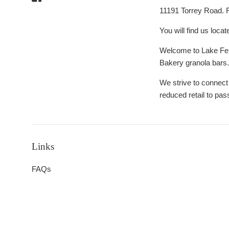
Day
11191 Torrey Road. 
You will find us locat
Welcome to Lake Fent
Bakery granola bars
We strive to connect
reduced retail to pas
Links
FAQs