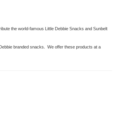
ribute the world-famous Little Debbie Snacks and Sunbelt
le Debbie branded snacks. We offer these products at a