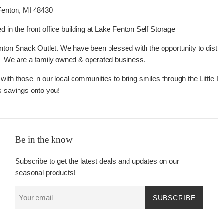
Fenton, MI 48430
ed in the front office building at Lake Fenton Self Storage
on Snack Outlet. We have been blessed with the opportunity to dist
. We are a family owned & operated business.
 with those in our local communities to bring smiles through the Litt
s savings onto you!
Be in the know
Subscribe to get the latest deals and updates on our
seasonal products!
SUBSCRIBE