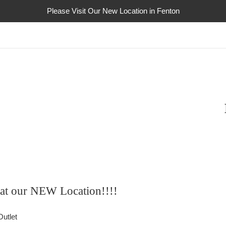
Please Visit Our New Location in Fenton
s at our NEW Location!!!!
utlet