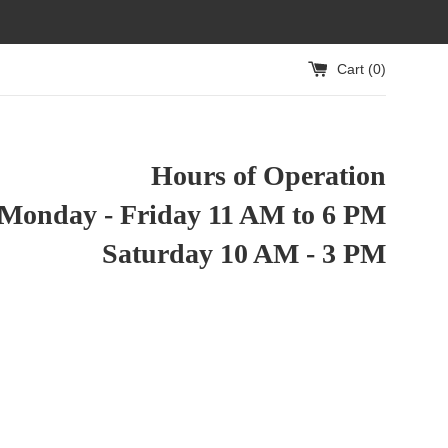
Cart (
0
)
Hours of Operation
Monday - Friday 11 AM to 6 PM
Saturday 10 AM - 3 PM