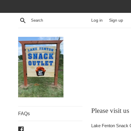
Skip
to
content
Search
Log in
Sign up
Cake
Please visit u
FAQs
MI
Lake Fenton Snack O
Facebook